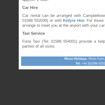
Car Hire
Car rental can be arranged with Campbelto
01586 552030) or with
Kintyre Hire
. For those 
arrange to meet you at the airport with your car
Taxi Service
Fona Taxi (Tel: 01586 554001) provide a helpf
parties of all sizes.
Rhoin Holidays
, Rhoin Farm
Tel:
+44 (0)1586 8