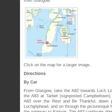
from Glasgow.
Click on the map for a larger image.
Directions
By Car
From Glasgow, take the A82 towards Loch L
the A83 at Tarbet (signposted Campbeltown).
A83 over the Rest and Be Thankful, down p
Lochgilphead, and on through the picturesque fi
the gateway to Kintyre. The A83 continues do