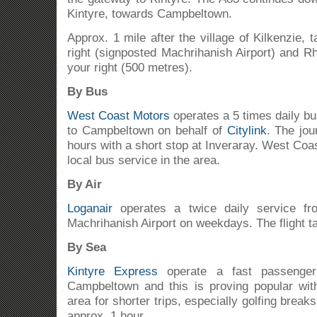
Kintyre, towards Campbeltown.
Approx. 1 mile after the village of Kilkenzie, t
right (signposted Machrihanish Airport) and Rh
your right (500 metres).
By Bus
West Coast Motors
operates a 5 times daily b
to Campbeltown on behalf of
Citylink
. The jo
hours with a short stop at Inveraray. West Coa
local bus service in the area.
By Air
Loganair
operates a twice daily service fr
Machrihanish Airport on weekdays. The flight t
By Sea
Kintyre Express
operate a fast passenger
Campbeltown and this is proving popular wit
area for shorter trips, especially golfing brea
approx. 1 hour.