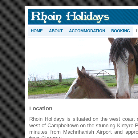
HOME
ABOUT
ACCOMMODATION
BOOKING
Location
Rhoin Holidays is situated on the west coast 
west of Campbeltown on the stunning Kintyre P
minutes from Machrihanish Airport and appro